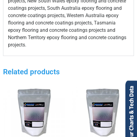
projects, New South Wales epoxy flooring and concrete
coatings projects, South Australia epoxy flooring and
concrete coatings projects, Western Australia epoxy
flooring and concrete coatings projects, Tasmania
epoxy flooring and concrete coatings projects and
Northern Territory epoxy flooring and concrete coatings
projects.
Related products