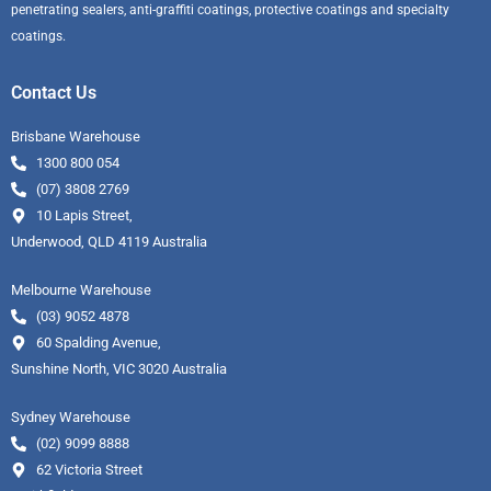
penetrating sealers, anti-graffiti coatings, protective coatings and specialty
coatings.
Contact Us
Brisbane Warehouse
1300 800 054
(07) 3808 2769
10 Lapis Street,
Underwood, QLD 4119 Australia
Melbourne Warehouse
(03) 9052 4878
60 Spalding Avenue,
Sunshine North, VIC 3020 Australia
Sydney Warehouse
(02) 9099 8888
62 Victoria Street