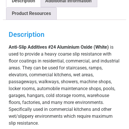
Description
Additional information
Product Resources
Description
Anti-Slip Additives #24 Aluminium Oxide (White)
is
used to provide a heavy coarse slip resistance with
floor coatings in residential, commercial, and industrial
areas. They can be used for staircases, ramps,
elevators, commercial kitchens, wet areas,
passageways, walkways, showers, machine shops,
locker rooms, automobile maintenance shops, pools,
garages, hangars, cold storage rooms, warehouse
floors, factories, and many more environments.
Specifically used in commercial kitchens and other
wet/slippery environments which require maximum
slip resistance.