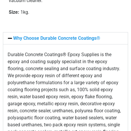
vacuum cleaner.
Size:
1kg.
Why Choose Durable Concrete Coatings®
Durable Concrete Coatings® Epoxy Supplies is the
epoxy and coating supply specialist in the epoxy
flooring, concrete sealing and surface coating industry.
We provide epoxy resin of different epoxy and
polyurethane formulations for a large variety of epoxy
coating flooring projects such as, 100% solid epoxy
resin, water based epoxy resin, epoxy flake flooring,
garage epoxy, metallic epoxy resin, decorative epoxy
resin, concrete sealer, urethanes, polyurea floor coating,
polyaspartic floor coating, water based sealers, water
based urethanes, two pack epoxy resin systems, single