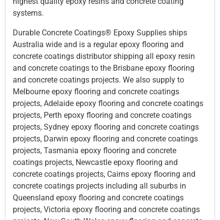
highest quality epoxy resins and concrete coating
systems.
Durable Concrete Coatings® Epoxy Supplies ships
Australia wide and is a regular epoxy flooring and
concrete coatings distributor shipping all epoxy resin
and concrete coatings to the Brisbane epoxy flooring
and concrete coatings projects. We also supply to
Melbourne epoxy flooring and concrete coatings
projects, Adelaide epoxy flooring and concrete coatings
projects, Perth epoxy flooring and concrete coatings
projects, Sydney epoxy flooring and concrete coatings
projects, Darwin epoxy flooring and concrete coatings
projects, Tasmania epoxy flooring and concrete
coatings projects, Newcastle epoxy flooring and
concrete coatings projects, Cairns epoxy flooring and
concrete coatings projects including all suburbs in
Queensland epoxy flooring and concrete coatings
projects, Victoria epoxy flooring and concrete coatings