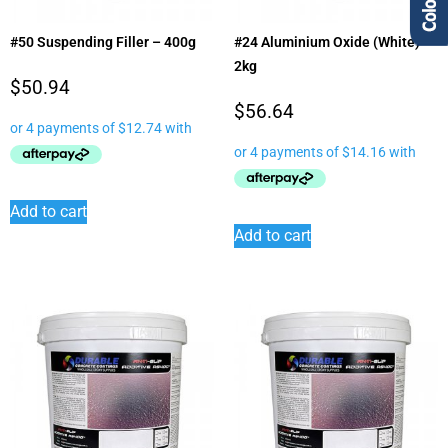
#50 Suspending Filler – 400g
#24 Aluminium Oxide (White) –
2kg
$
50.94
$
56.64
Add to cart
Add to cart