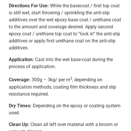
Directions For Use:
While the basecoat / first top coat
is still wet, start throwing / sprinkling the anti-slip
additives over the wet epoxy base coat / urethane coat
to the amount and coverage desired. Apply second
epoxy coat / urethane top coat to “lock in” the anti-slip
additives or apply first urethane coat on the anti-slip
additives.
Application:
Cast into the wet base-coat during the
process of application.
2
Coverage:
300g – 3kg/ per m
, depending on
application methods, coating film thickness and slip
resistance required.
Dry Times:
Depending on the epoxy or coating system
used.
Clean Up:
Clean all left over material with a broom or