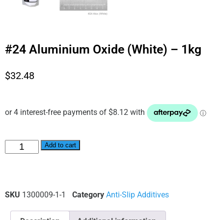
#24 Aluminium Oxide (White) – 1kg
$
32.48
Alternative:
Add to cart
SKU
1300009-1-1
Category
Anti-Slip Additives