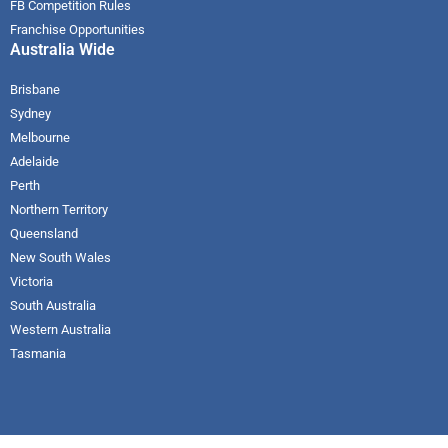
FB Competition Rules
Franchise Opportunities
Australia Wide
Brisbane
Sydney
Melbourne
Adelaide
Perth
Northern Territory
Queensland
New South Wales
Victoria
South Australia
Western Australia
Tasmania