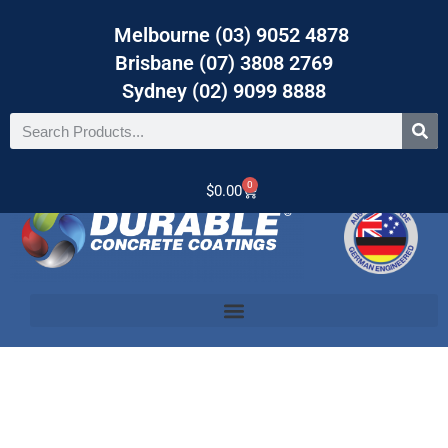
Melbourne (03) 9052 4878
Brisbane (07) 3808 2769
Sydney (02) 9099 8888
0
$
0.00