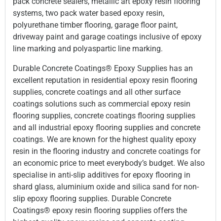
pack concrete sealers, metallic art epoxy resin flooring
systems, two pack water based epoxy resin,
polyurethane timber flooring, garage floor paint,
driveway paint and garage coatings inclusive of epoxy
line marking and polyaspartic line marking.
Durable Concrete Coatings® Epoxy Supplies has an
excellent reputation in residential epoxy resin flooring
supplies, concrete coatings and all other surface
coatings solutions such as commercial epoxy resin
flooring supplies, concrete coatings flooring supplies
and all industrial epoxy flooring supplies and concrete
coatings. We are known for the highest quality epoxy
resin in the flooring industry and concrete coatings for
an economic price to meet everybody’s budget. We also
specialise in anti-slip additives for epoxy flooring in
shard glass, aluminium oxide and silica sand for non-
slip epoxy flooring supplies. Durable Concrete
Coatings® epoxy resin flooring supplies offers the