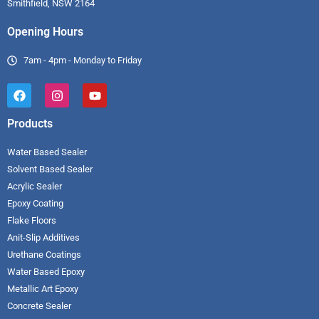
Smithfield, NSW 2164
Opening Hours
7am - 4pm - Monday to Friday
Products
Water Based Sealer
Solvent Based Sealer
Acrylic Sealer
Epoxy Coating
Flake Floors
Anit-Slip Additives
Urethane Coatings
Water Based Epoxy
Metallic Art Epoxy
Concrete Sealer