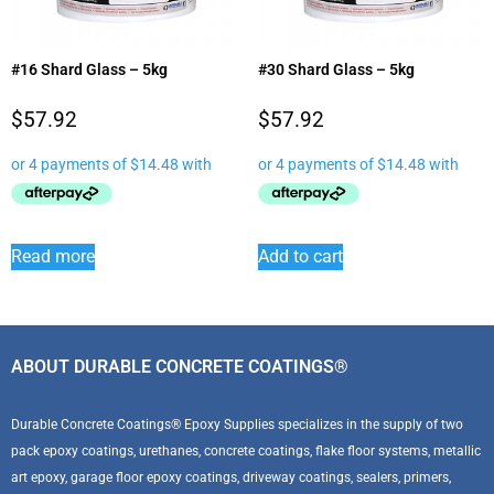
#16 Shard Glass – 5kg
#30 Shard Glass – 5kg
$
57.92
$
57.92
Read more
Add to cart
ABOUT DURABLE CONCRETE COATINGS®
Durable Concrete Coatings® Epoxy Supplies specializes in the supply of two
pack epoxy coatings, urethanes, concrete coatings, flake floor systems, metallic
art epoxy, garage floor epoxy coatings, driveway coatings, sealers, primers,