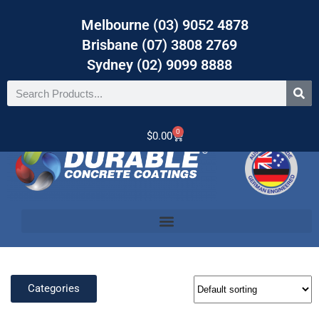
Melbourne (03) 9052 4878
Brisbane (07) 3808 2769
Sydney (02) 9099 8888
0
$
0.00
Categories