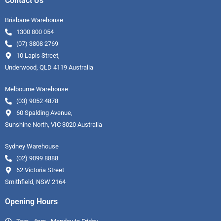
Contact Us
Brisbane Warehouse
1300 800 054
(07) 3808 2769
10 Lapis Street,
Underwood, QLD 4119 Australia
Melbourne Warehouse
(03) 9052 4878
60 Spalding Avenue,
Sunshine North, VIC 3020 Australia
Sydney Warehouse
(02) 9099 8888
62 Victoria Street
Smithfield, NSW 2164
Opening Hours