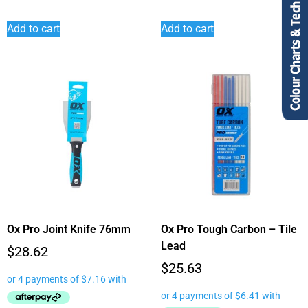
Add to cart
Add to cart
Ox Pro Joint Knife 76mm
Ox Pro Tough Carbon – Tile
Lead
$
28.62
$
25.63