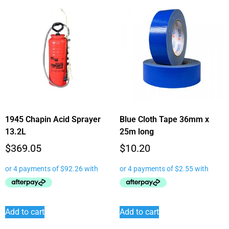
1945 Chapin Acid Sprayer
Blue Cloth Tape 36mm x
13.2L
25m long
$
369.05
$
10.20
Add to cart
Add to cart