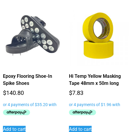
Epoxy Flooring Shoe-In
Hi Temp Yellow Masking
Spike Shoes
Tape 48mm x 50m long
$
140.80
$
7.83
Add to cart
Add to cart