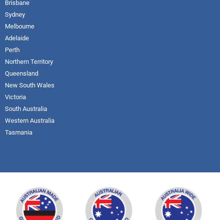
Brisbane
Sydney
Melbourne
Adelaide
Perth
Northern Territory
Queensland
New South Wales
Victoria
South Australia
Western Australia
Tasmania