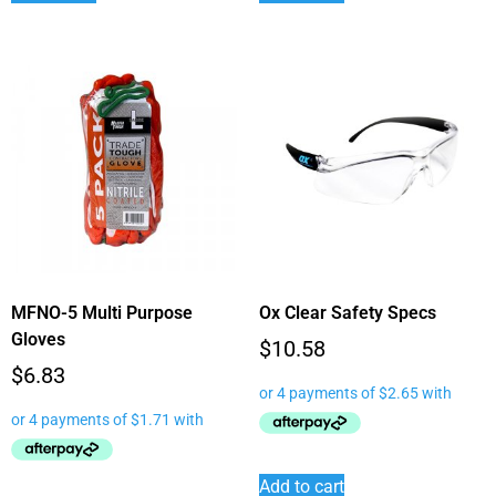
MFNO-5 Multi Purpose
Ox Clear Safety Specs
Gloves
$
10.58
$
6.83
Add to cart