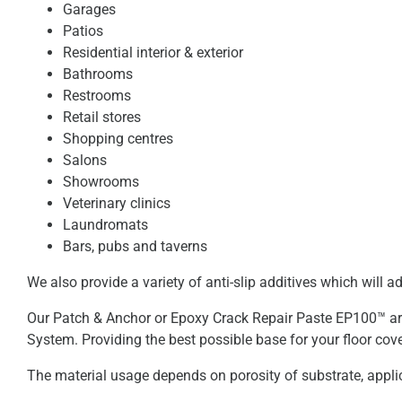
Garages
Patios
Residential interior & exterior
Bathrooms
Restrooms
Retail stores
Shopping centres
Salons
Showrooms
Veterinary clinics
Laundromats
Bars, pubs and taverns
We also provide a variety of anti-slip additives which will a
Our Patch & Anchor or Epoxy Crack Repair Paste EP100™ are 
System. Providing the best possible base for your floor cove
The material usage depends on porosity of substrate, appli