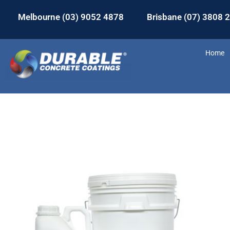
Melbourne (03) 9052 4878
Brisbane (07) 3808 
Home