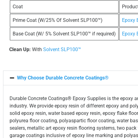
Coat
Produc
Prime Coat (W/25% Of Solvent SLP100™)
Epoxy
Base Coat (W/ 5% Solvent SLP100™ if required)
Epoxy
Clean Up:
With
Solvent SLP100™
Why Choose Durable Concrete Coatings®
Durable Concrete Coatings® Epoxy Supplies is the epoxy and
industry. We provide epoxy resin of different epoxy and pol
solid epoxy resin, water based epoxy resin, epoxy flake floor
polyurea floor coating, polyaspartic floor coating, water b
sealers, metallic art epoxy resin flooring systems, two pack
garage coatings inclusive of epoxy line marking and polyas