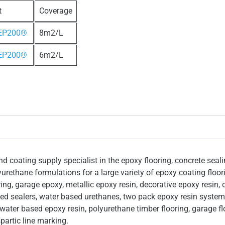
t
Coverage
 EP200®
8m2/L
 EP200®
6m2/L
 coating supply specialist in the epoxy flooring, concrete seal
yurethane formulations for a large variety of epoxy coating floo
ing, garage epoxy, metallic epoxy resin, decorative epoxy resin, 
ased sealers, water based urethanes, two pack epoxy resin system
 water based epoxy resin, polyurethane timber flooring, garage fl
partic line marking.