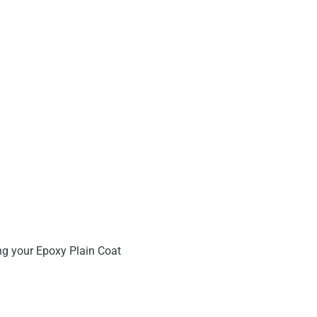
ng your Epoxy Plain Coat