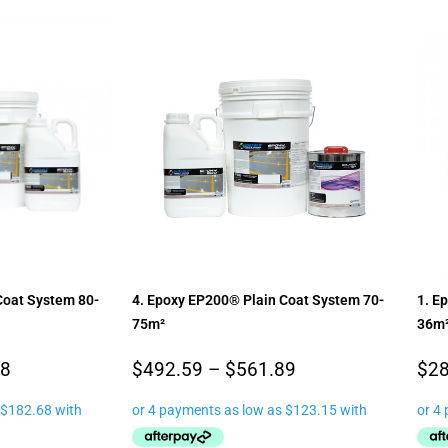
Coat System 80-
4. Epoxy EP200® Plain Coat System 70-
1. E
75m²
36m
88
$
492.59
–
$
561.89
$
28