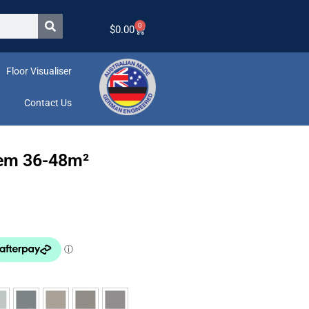
0
$
0.00
Floor Visualiser
Contact Us
tem 36-48m²