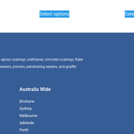
Select options
Sele
epoxy coatings, urethanes, concrete coatings, flake
alers, primers, penetrating sealers, anti-graffiti
Australia Wide
Brisbane
Sydney
Melbourne
Adelaide
Perth