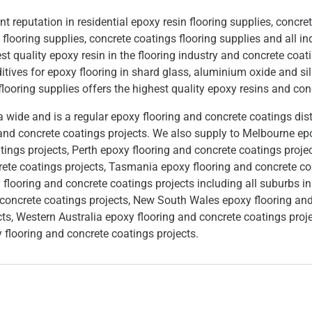
reputation in residential epoxy resin flooring supplies, concret
looring supplies, concrete coatings flooring supplies and all ind
t quality epoxy resin in the flooring industry and concrete coat
itives for epoxy flooring in shard glass, aluminium oxide and si
looring supplies offers the highest quality epoxy resins and co
wide and is a regular epoxy flooring and concrete coatings dist
 and concrete coatings projects. We also supply to Melbourne ep
tings projects, Perth epoxy flooring and concrete coatings proje
rete coatings projects, Tasmania epoxy flooring and concrete co
 flooring and concrete coatings projects including all suburbs 
 concrete coatings projects, New South Wales epoxy flooring and
cts, Western Australia epoxy flooring and concrete coatings proj
 flooring and concrete coatings projects.