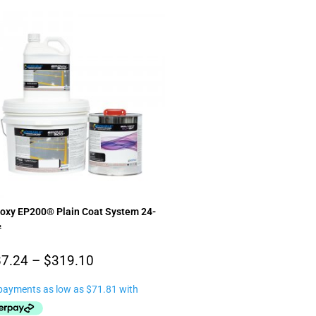
poxy EP200® Plain Coat System 24-
²
7.24
–
$
319.10