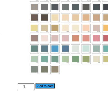
Alternative:
Add to cart