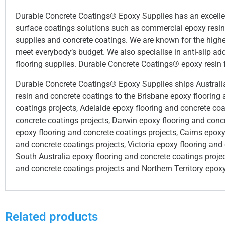
Durable Concrete Coatings® Epoxy Supplies has an excellent 
surface coatings solutions such as commercial epoxy resin f
supplies and concrete coatings. We are known for the highes
meet everybody’s budget. We also specialise in anti-slip add
flooring supplies. Durable Concrete Coatings® epoxy resin f
Durable Concrete Coatings® Epoxy Supplies ships Australia 
resin and concrete coatings to the Brisbane epoxy flooring
coatings projects, Adelaide epoxy flooring and concrete coa
concrete coatings projects, Darwin epoxy flooring and conc
epoxy flooring and concrete coatings projects, Cairns epoxy
and concrete coatings projects, Victoria epoxy flooring and
South Australia epoxy flooring and concrete coatings proje
and concrete coatings projects and Northern Territory epoxy
Related products