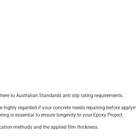
dhere to Australian Standards anti slip rating requirements.
highly regarded if your concrete needs repairing before applyi
ring is essential to ensure longevity to your Epoxy Project.
cation methods and the applied film thickness.