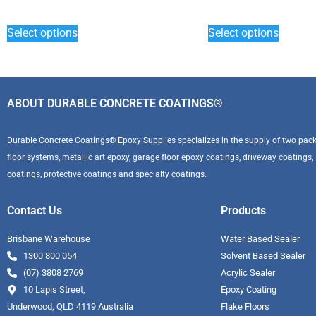
Select options
Select options
ABOUT DURABLE CONCRETE COATINGS®
Durable Concrete Coatings® Epoxy Supplies specializes in the supply of two pack 
floor systems, metallic art epoxy, garage floor epoxy coatings, driveway coatings, se
coatings, protective coatings and specialty coatings.
Contact Us
Products
Brisbane Warehouse
Water Based Sealer
1300 800 054
Solvent Based Sealer
(07) 3808 2769
Acrylic Sealer
10 Lapis Street,
Epoxy Coating
Underwood, QLD 4119 Australia
Flake Floors