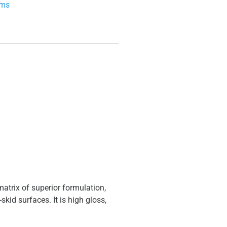
ems
trix of superior formulation,
kid surfaces. It is high gloss,