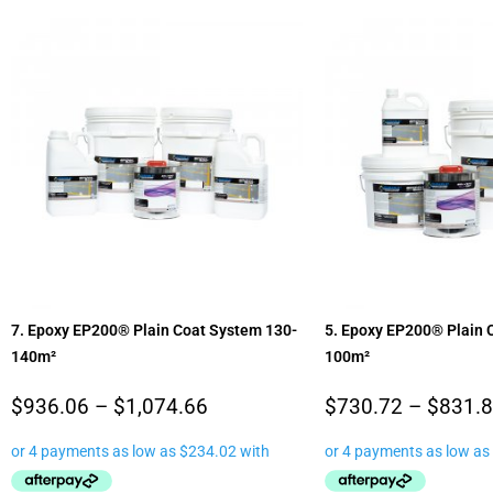
7. Epoxy EP200® Plain Coat System 130-
5. Epoxy EP200® Plain 
140m²
100m²
$
936.06
–
$
1,074.66
$
730.72
–
$
831.