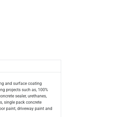
ing and surface coating
ring projects such as, 100%
concrete sealer, urethanes,
s, single pack concrete
oor paint, driveway paint and