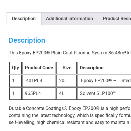
Description
Additional information
Product Reso
Description
This Epoxy EP200® Plain Coat Flooring System 36-48m² kit i
Qty
Product Code
Size
Description
1
401PL8
20L
Epoxy EP200® – Tinted
1
965PL4
4L
Solvent SLP100™
Durable Concrete Coatings® Epoxy EP200® is a high perfor
containing the latest technology, which is specifically form
self-levelling, high chemical resistant and easy to maintain