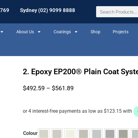
2769
Sydney (02) 9099 8888
About Us
Coatings
Shop
Projects
2. Epoxy EP200® Plain Coat Sys
$
492.59
–
$
561.89
Colour