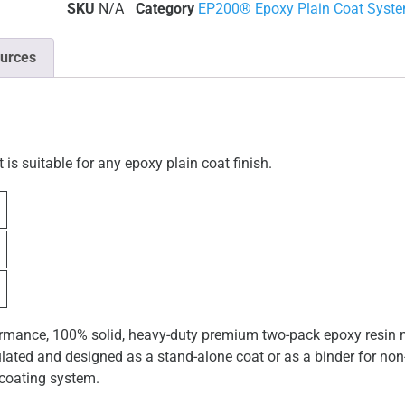
SKU
N/A
Category
EP200® Epoxy Plain Coat Syst
urces
s suitable for any epoxy plain coat finish.
mance, 100% solid, heavy-duty premium two-pack epoxy resin ma
ulated and designed as a stand-alone coat or as a binder for non-s
 coating system.