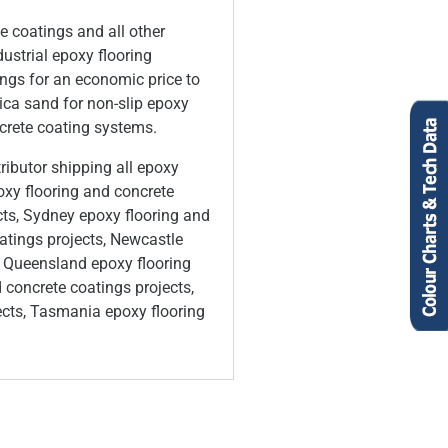
e coatings and all other
ustrial epoxy flooring
ings for an economic price to
lica sand for non-slip epoxy
ncrete coating systems.
ributor shipping all epoxy
oxy flooring and concrete
cts, Sydney epoxy flooring and
atings projects, Newcastle
in Queensland epoxy flooring
 concrete coatings projects,
ects, Tasmania epoxy flooring