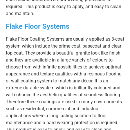
required. This product is easy to apply, and easy to clean
and maintain.
Flake Floor Systems
Flake Floor Coating Systems are usually applied as 3-coat
system which include the prime coat, basecoat and clear
top coat. They provide a beautiful granite look like finish
and they are available in a large variety of colours to
choose from with infinite possibilities to achieve optimal
appearance and texture qualities with a resinous flooring
or wall coating system to match any décor. It is an
extreme durable system which is brilliantly coloured and
will enhance the aesthetic qualities of seamless flooring.
Therefore these coatings are used in many environments
such as residential, commercial and industrial
applications where a long lasting solution to floor
maintenance and a hard wearing protection is required.
This product is easy to apply, and easy to clean and