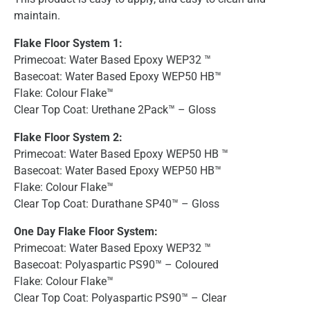
maintain.
Flake Floor System 1:
Primecoat: Water Based Epoxy WEP32 ™
Basecoat: Water Based Epoxy WEP50 HB™
Flake: Colour Flake™
Clear Top Coat: Urethane 2Pack™ – Gloss
Flake Floor System 2:
Primecoat: Water Based Epoxy WEP50 HB ™
Basecoat: Water Based Epoxy WEP50 HB™
Flake: Colour Flake™
Clear Top Coat: Durathane SP40™ – Gloss
One Day Flake Floor System:
Primecoat: Water Based Epoxy WEP32 ™
Basecoat: Polyaspartic PS90™ – Coloured
Flake: Colour Flake™
Clear Top Coat: Polyaspartic PS90™ – Clear