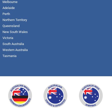
Melbourne
Adelaide
Perth
Northern Territory
Queensland
New South Wales
Victoria
South Australia
Western Australia
Tasmania