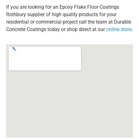
If you are looking for an Epoxy Flake Floor Coatings
Rothbury supplier of high quality products for your
residential or commercial project call the team at Durable
Concrete Coatings today or shop direct at our
online store
.