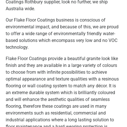
Coatings Rothbury supplier, look no further, we ship
Australia wide.
Our Flake Floor Coatings business is conscious of
environmental impact, and because of this, we are proud
to offer a wide range of environmentally friendly water-
based solutions which encompass very low and no VOC
technology.
Flake Floor Coatings provide a beautiful granite look like
finish and they are available in a large variety of colours
to choose from with infinite possibilities to achieve
optimal appearance and texture qualities with a resinous
flooring or wall coating system to match any décor. It is
an extreme durable system which is brilliantly coloured
and will enhance the aesthetic qualities of seamless
flooring, therefore these coatings are used in many
environments such as residential, commercial and
industrial applications where a long lasting solution to
floor maintenance and a hard wearing protection is