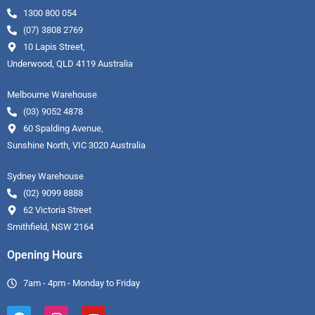
1300 800 054
(07) 3808 2769
10 Lapis Street,
Underwood, QLD 4119 Australia
Melbourne Warehouse
(03) 9052 4878
60 Spalding Avenue,
Sunshine North, VIC 3020 Australia
Sydney Warehouse
(02) 9099 8888
62 Victoria Street
Smithfield, NSW 2164
Opening Hours
7am - 4pm - Monday to Friday