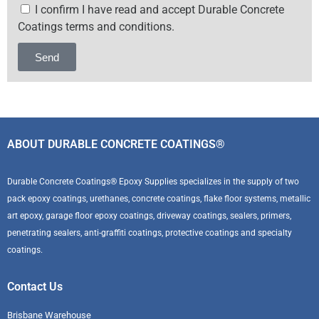
I confirm I have read and accept Durable Concrete
Coatings terms and conditions.
Send
Alternative:
ABOUT DURABLE CONCRETE COATINGS®
Durable Concrete Coatings® Epoxy Supplies specializes in the supply of two
pack epoxy coatings, urethanes, concrete coatings, flake floor systems, metallic
art epoxy, garage floor epoxy coatings, driveway coatings, sealers, primers,
penetrating sealers, anti-graffiti coatings, protective coatings and specialty
coatings.
Contact Us
Brisbane Warehouse