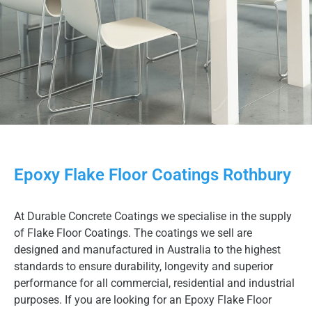
Epoxy Flake Floor Coatings Rothbury
At Durable Concrete Coatings we specialise in the supply
of Flake Floor Coatings. The coatings we sell are
designed and manufactured in Australia to the highest
standards to ensure durability, longevity and superior
performance for all commercial, residential and industrial
purposes. If you are looking for an Epoxy Flake Floor