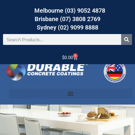
Melbourne (03) 9052 4878
Brisbane (07) 3808 2769
Sydney (02) 9099 8888
0
$
0.00