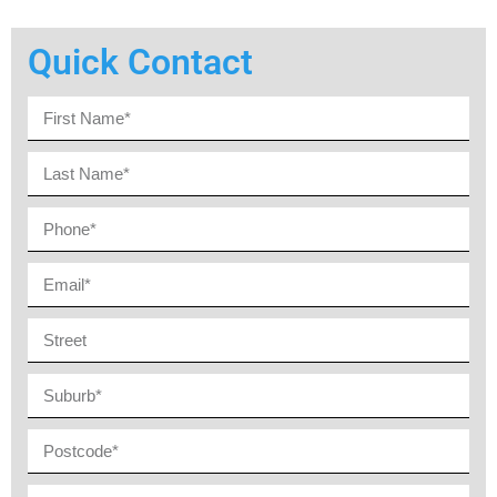
Quick Contact