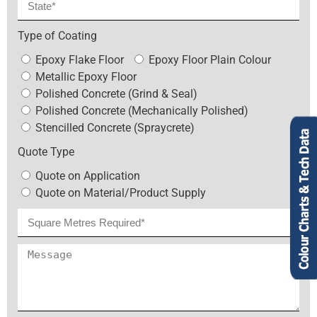
Type of Coating
Epoxy Flake Floor
Epoxy Floor Plain Colour
Metallic Epoxy Floor
Polished Concrete (Grind & Seal)
Polished Concrete (Mechanically Polished)
Stencilled Concrete (Spraycrete)
Quote Type
Quote on Application
Quote on Material/Product Supply