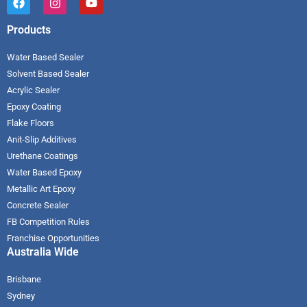
Products
Water Based Sealer
Solvent Based Sealer
Acrylic Sealer
Epoxy Coating
Flake Floors
Anit-Slip Additives
Urethane Coatings
Water Based Epoxy
Metallic Art Epoxy
Concrete Sealer
FB Competition Rules
Franchise Opportunities
Australia Wide
Brisbane
Sydney