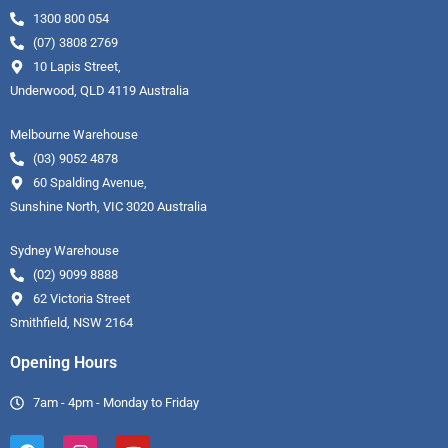
1300 800 054
(07) 3808 2769
10 Lapis Street,
Underwood, QLD 4119 Australia
Melbourne Warehouse
(03) 9052 4878
60 Spalding Avenue,
Sunshine North, VIC 3020 Australia
Sydney Warehouse
(02) 9099 8888
62 Victoria Street
Smithfield, NSW 2164
Opening Hours
7am - 4pm - Monday to Friday