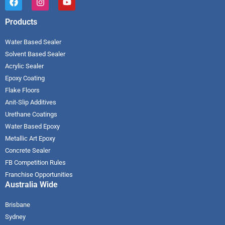
Products
Water Based Sealer
Solvent Based Sealer
Acrylic Sealer
Epoxy Coating
Flake Floors
Anit-Slip Additives
Urethane Coatings
Water Based Epoxy
Metallic Art Epoxy
Concrete Sealer
FB Competition Rules
Franchise Opportunities
Australia Wide
Brisbane
Sydney