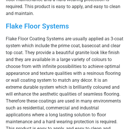
required. This product is easy to apply, and easy to clean
and maintain.
Flake Floor Systems
Flake Floor Coating Systems are usually applied as 3-coat
system which include the prime coat, basecoat and clear
top coat. They provide a beautiful granite look like finish
and they are available in a large variety of colours to
choose from with infinite possibilities to achieve optimal
appearance and texture qualities with a resinous flooring
or wall coating system to match any décor. It is an
extreme durable system which is brilliantly coloured and
will enhance the aesthetic qualities of seamless flooring.
Therefore these coatings are used in many environments
such as residential, commercial and industrial
applications where a long lasting solution to floor
maintenance and a hard wearing protection is required.
This product is easy to apply, and easy to clean and