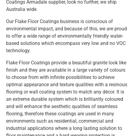
Coatings Armadale supplier, look no further, we ship
Australia wide.
Our Flake Floor Coatings business is conscious of
environmental impact, and because of this, we are proud
to offer a wide range of environmentally friendly water-
based solutions which encompass very low and no VOC
technology.
Flake Floor Coatings provide a beautiful granite look like
finish and they are available in a large variety of colours
to choose from with infinite possibilities to achieve
optimal appearance and texture qualities with a resinous
flooring or wall coating system to match any décor. It is
an extreme durable system which is brilliantly coloured
and will enhance the aesthetic qualities of seamless
flooring, therefore these coatings are used in many
environments such as residential, commercial and
industrial applications where a long lasting solution to
floor maintenance and a hard wearing protection is