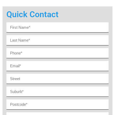
Quick Contact