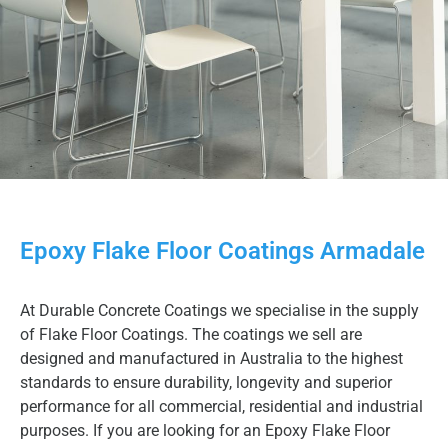
Epoxy Flake Floor Coatings Armadale
At Durable Concrete Coatings we specialise in the supply
of Flake Floor Coatings. The coatings we sell are
designed and manufactured in Australia to the highest
standards to ensure durability, longevity and superior
performance for all commercial, residential and industrial
purposes. If you are looking for an Epoxy Flake Floor