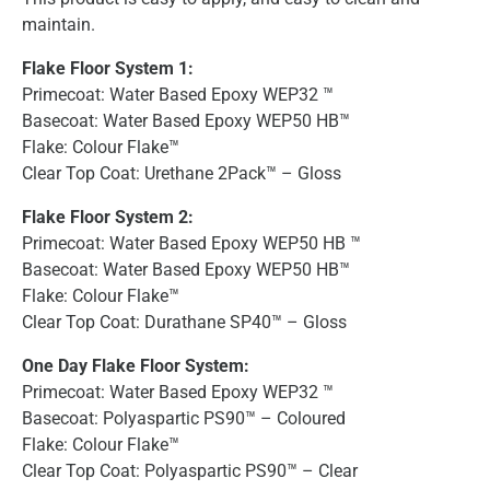
maintain.
Flake Floor System 1:
Primecoat: Water Based Epoxy WEP32 ™
Basecoat: Water Based Epoxy WEP50 HB™
Flake: Colour Flake™
Clear Top Coat: Urethane 2Pack™ – Gloss
Flake Floor System 2:
Primecoat: Water Based Epoxy WEP50 HB ™
Basecoat: Water Based Epoxy WEP50 HB™
Flake: Colour Flake™
Clear Top Coat: Durathane SP40™ – Gloss
One Day Flake Floor System:
Primecoat: Water Based Epoxy WEP32 ™
Basecoat: Polyaspartic PS90™ – Coloured
Flake: Colour Flake™
Clear Top Coat: Polyaspartic PS90™ – Clear