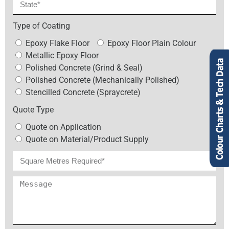
Type of Coating
Epoxy Flake Floor
Epoxy Floor Plain Colour
Metallic Epoxy Floor
Polished Concrete (Grind & Seal)
Polished Concrete (Mechanically Polished)
Stencilled Concrete (Spraycrete)
Quote Type
Quote on Application
Quote on Material/Product Supply