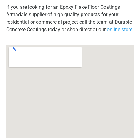
If you are looking for an Epoxy Flake Floor Coatings
Armadale supplier of high quality products for your
residential or commercial project call the team at Durable
Concrete Coatings today or shop direct at our
online store
.