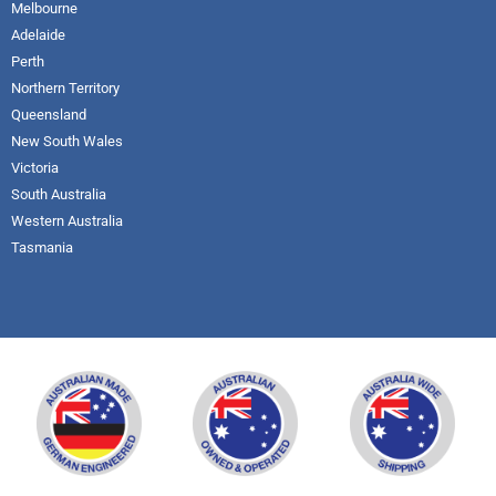
Melbourne
Adelaide
Perth
Northern Territory
Queensland
New South Wales
Victoria
South Australia
Western Australia
Tasmania