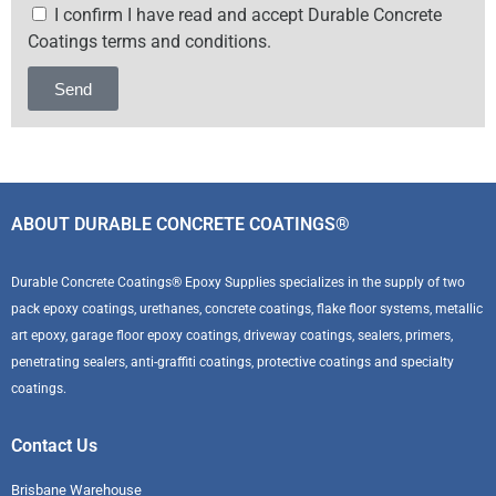
I confirm I have read and accept Durable Concrete
Coatings terms and conditions.
Send
Alternative:
ABOUT DURABLE CONCRETE COATINGS®
Durable Concrete Coatings® Epoxy Supplies specializes in the supply of two
pack epoxy coatings, urethanes, concrete coatings, flake floor systems, metallic
art epoxy, garage floor epoxy coatings, driveway coatings, sealers, primers,
penetrating sealers, anti-graffiti coatings, protective coatings and specialty
coatings.
Contact Us
Brisbane Warehouse