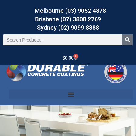
Melbourne (03) 9052 4878
Brisbane (07) 3808 2769
Sydney (02) 9099 8888
0
$
0.00