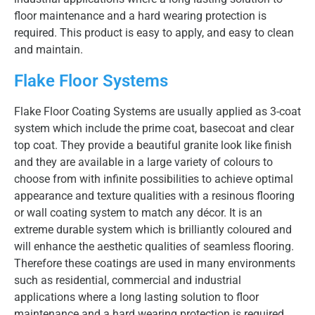
floor maintenance and a hard wearing protection is
required. This product is easy to apply, and easy to clean
and maintain.
Flake Floor Systems
Flake Floor Coating Systems are usually applied as 3-coat
system which include the prime coat, basecoat and clear
top coat. They provide a beautiful granite look like finish
and they are available in a large variety of colours to
choose from with infinite possibilities to achieve optimal
appearance and texture qualities with a resinous flooring
or wall coating system to match any décor. It is an
extreme durable system which is brilliantly coloured and
will enhance the aesthetic qualities of seamless flooring.
Therefore these coatings are used in many environments
such as residential, commercial and industrial
applications where a long lasting solution to floor
maintenance and a hard wearing protection is required.