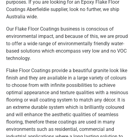
purposes. If you are looking for an Epoxy Flake Floor
Coatings Aberfieldie supplier, look no further, we ship
Australia wide.
Our Flake Floor Coatings business is conscious of
environmental impact, and because of this, we are proud
to offer a wide range of environmentally friendly water-
based solutions which encompass very low and no VOC
technology.
Flake Floor Coatings provide a beautiful granite look like
finish and they are available in a large variety of colours
to choose from with infinite possibilities to achieve
optimal appearance and texture qualities with a resinous
flooring or wall coating system to match any décor. It is
an extreme durable system which is brilliantly coloured
and will enhance the aesthetic qualities of seamless
flooring, therefore these coatings are used in many
environments such as residential, commercial and
industrial applications where a long lasting solution to