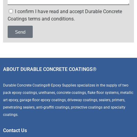
I confirm I have read and accept Durable Concrete
Coatings terms and conditions.
Send
Alternative:
ABOUT DURABLE CONCRETE COATINGS®
Durable Concrete Coatings® Epoxy Supplies specializes in the supply of two
pack epoxy coatings, urethanes, concrete coatings, flake floor systems, metallic
art epoxy, garage floor epoxy coatings, driveway coatings, sealers, primers,
penetrating sealers, anti-graffiti coatings, protective coatings and specialty
coatings.
Contact Us