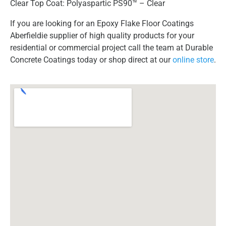
Clear Top Coat: Polyaspartic PS90™ – Clear
If you are looking for an Epoxy Flake Floor Coatings
Aberfieldie supplier of high quality products for your
residential or commercial project call the team at Durable
Concrete Coatings today or shop direct at our
online store
.