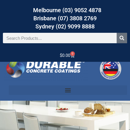
Melbourne (03) 9052 4878
Brisbane (07) 3808 2769
Sydney (02) 9099 8888
0
$
0.00