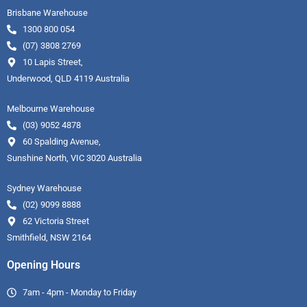
Brisbane Warehouse
1300 800 054
(07) 3808 2769
10 Lapis Street,
Underwood, QLD 4119 Australia
Melbourne Warehouse
(03) 9052 4878
60 Spalding Avenue,
Sunshine North, VIC 3020 Australia
Sydney Warehouse
(02) 9099 8888
62 Victoria Street
Smithfield, NSW 2164
Opening Hours
7am - 4pm - Monday to Friday