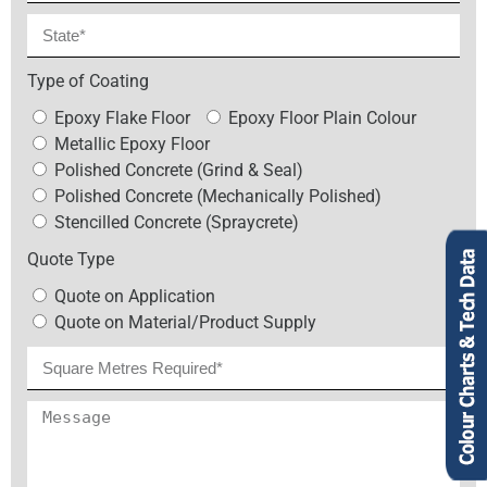
Type of Coating
Epoxy Flake Floor
Epoxy Floor Plain Colour
Metallic Epoxy Floor
Polished Concrete (Grind & Seal)
Polished Concrete (Mechanically Polished)
Stencilled Concrete (Spraycrete)
Quote Type
Quote on Application
Quote on Material/Product Supply