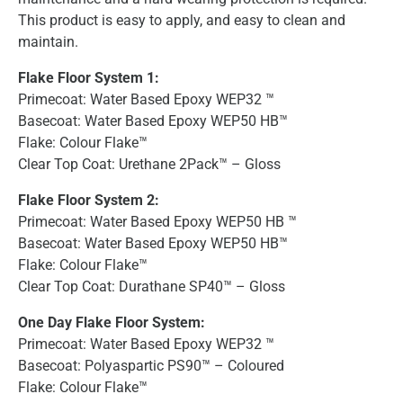
This product is easy to apply, and easy to clean and
maintain.
Flake Floor System 1:
Primecoat: Water Based Epoxy WEP32 ™
Basecoat: Water Based Epoxy WEP50 HB™
Flake: Colour Flake™
Clear Top Coat: Urethane 2Pack™ – Gloss
Flake Floor System 2:
Primecoat: Water Based Epoxy WEP50 HB ™
Basecoat: Water Based Epoxy WEP50 HB™
Flake: Colour Flake™
Clear Top Coat: Durathane SP40™ – Gloss
One Day Flake Floor System:
Primecoat: Water Based Epoxy WEP32 ™
Basecoat: Polyaspartic PS90™ – Coloured
Flake: Colour Flake™