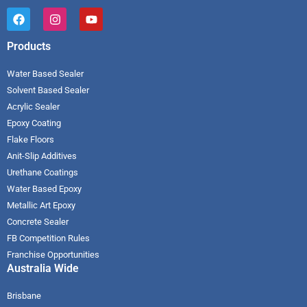
Products
Water Based Sealer
Solvent Based Sealer
Acrylic Sealer
Epoxy Coating
Flake Floors
Anit-Slip Additives
Urethane Coatings
Water Based Epoxy
Metallic Art Epoxy
Concrete Sealer
FB Competition Rules
Franchise Opportunities
Australia Wide
Brisbane