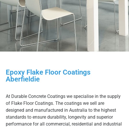
Epoxy Flake Floor Coatings
Aberfieldie
At Durable Concrete Coatings we specialise in the supply
of Flake Floor Coatings. The coatings we sell are
designed and manufactured in Australia to the highest
standards to ensure durability, longevity and superior
performance for all commercial, residential and industrial