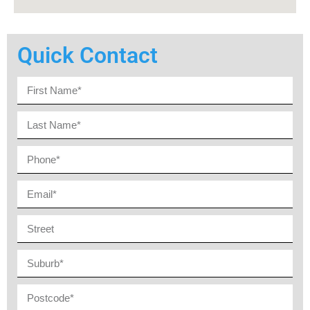
Quick Contact