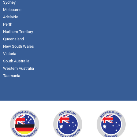
Sydney
Melbourne
Adelaide
Perth
Northern Territory
Queensland
New South Wales
Victoria
South Australia
Western Australia
Tasmania