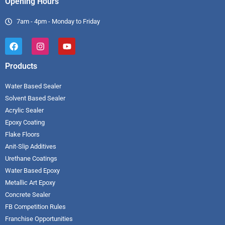
Opening Hours
7am - 4pm - Monday to Friday
Products
Water Based Sealer
Solvent Based Sealer
Acrylic Sealer
Epoxy Coating
Flake Floors
Anit-Slip Additives
Urethane Coatings
Water Based Epoxy
Metallic Art Epoxy
Concrete Sealer
FB Competition Rules
Franchise Opportunities