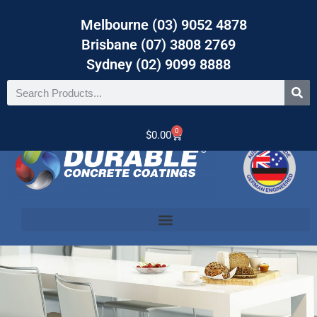
Melbourne (03) 9052 4878
Brisbane (07) 3808 2769
Sydney (02) 9099 8888
0
$
0.00