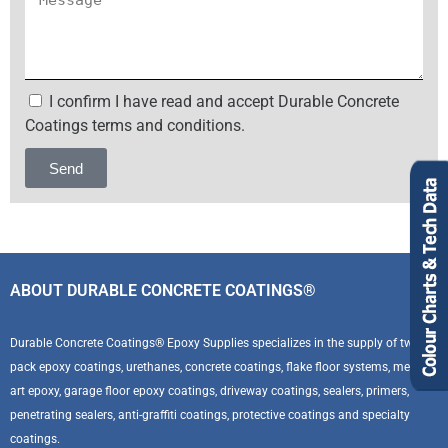
I confirm I have read and accept Durable Concrete
Coatings terms and conditions.
Send
Alternative:
ABOUT DURABLE CONCRETE COATINGS®
Durable Concrete Coatings® Epoxy Supplies specializes in the supply of two
pack epoxy coatings, urethanes, concrete coatings, flake floor systems, metallic
art epoxy, garage floor epoxy coatings, driveway coatings, sealers, primers,
penetrating sealers, anti-graffiti coatings, protective coatings and specialty
coatings.