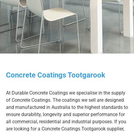
Concrete Coatings Tootgarook
At Durable Concrete Coatings we specialise in the supply
of Concrete Coatings. The coatings we sell are designed
and manufactured in Australia to the highest standards to
ensure durability, longevity and superior performance for
all commercial, residential and industrial purposes. If you
are looking for a Concrete Coatings Tootgarook supplier,