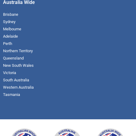
Australia Wide
Brisbane
Sydney
Melbourne
Adelaide
Perth
Northern Territory
Queensland
New South Wales
Victoria
South Australia
Western Australia
Tasmania