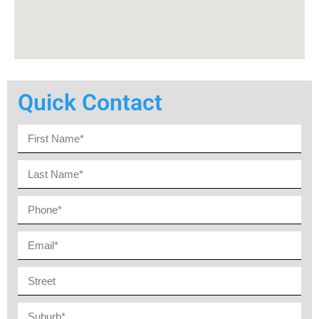
Quick Contact