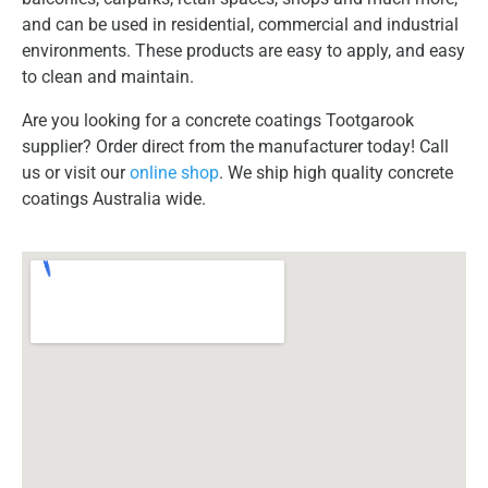
and can be used in residential, commercial and industrial
environments. These products are easy to apply, and easy
to clean and maintain.
Are you looking for a concrete coatings Tootgarook
supplier? Order direct from the manufacturer today! Call
us or visit our
online shop
. We ship high quality concrete
coatings Australia wide.