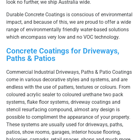
look no further, we ship Australia wide.
Durable Concrete Coatings is conscious of environmental
impact, and because of this, we are proud to offer a wide
range of environmentally friendly water-based solutions
which encompass very low and no VOC technology.
Concrete Coatings for Driveways,
Paths & Patios
Commercial Industrial Driveways, Paths & Patio Coatings
come in various decorative styles and systems, and are
endless with the use of patters, textures or colours. From
coloured acrylic sealer to coloured urethane two pack
systems, flake floor systems, driveway coatings and
stencil resurfacing compound, almost any design is
possible to compliment the appearance of your property.
These systems are usually used for driveways, paths,
patios, show rooms, garages, interior house flooring,
balconies, carparks, retail spaces, shops and much more,