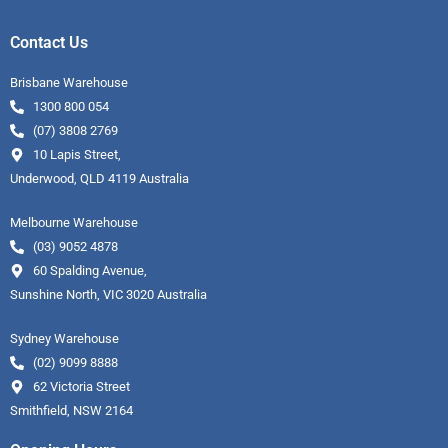
Contact Us
Brisbane Warehouse
1300 800 054
(07) 3808 2769
10 Lapis Street,
Underwood, QLD 4119 Australia
Melbourne Warehouse
(03) 9052 4878
60 Spalding Avenue,
Sunshine North, VIC 3020 Australia
Sydney Warehouse
(02) 9099 8888
62 Victoria Street
Smithfield, NSW 2164