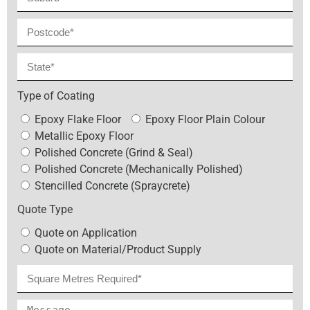
Type of Coating
Epoxy Flake Floor
Epoxy Floor Plain Colour
Metallic Epoxy Floor
Polished Concrete (Grind & Seal)
Polished Concrete (Mechanically Polished)
Stencilled Concrete (Spraycrete)
Quote Type
Quote on Application
Quote on Material/Product Supply