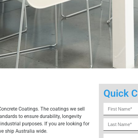
Quick C
Concrete Coatings. The coatings we sell
ndards to ensure durability, longevity
industrial purposes. If you are looking for
we ship Australia wide.