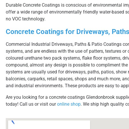
Durable Concrete Coatings is conscious of environmental imp
offer a wide range of environmentally friendly water-based
no VOC technology.
Concrete Coatings for Driveways, Paths
Commercial Industrial Driveways, Paths & Patio Coatings com
systems, and are endless with the use of patters, textures or 
coloured urethane two pack systems, flake floor systems, dri
compound, almost any design is possible to compliment the 
systems are usually used for driveways, paths, patios, show r
balconies, carparks, retail spaces, shops and much more, and
and industrial environments. These products are easy to appl
Are you looking for a concrete coatings Glendonbrook suppli
today! Call us or visit our
online shop
. We ship high quality c