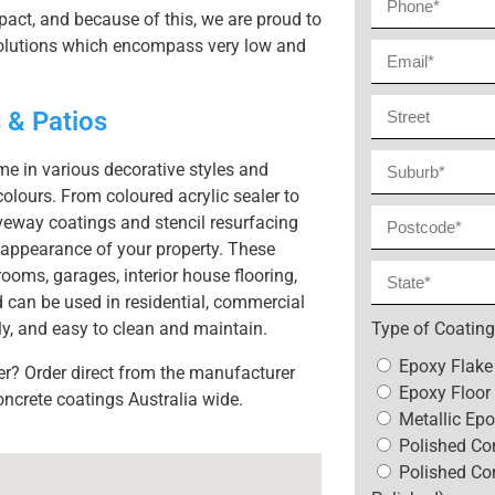
act, and because of this, we are proud to
 solutions which encompass very low and
 & Patios
e in various decorative styles and
colours. From coloured acrylic sealer to
veway coatings and stencil resurfacing
appearance of your property. These
ooms, garages, interior house flooring,
 can be used in residential, commercial
y, and easy to clean and maintain.
Type of Coating
Epoxy Flake
er? Order direct from the manufacturer
Epoxy Floor 
oncrete coatings Australia wide.
Metallic Epo
Polished Con
Polished Co