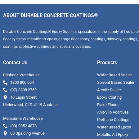
ABOUT DURABLE CONCRETE COATINGS®
Durable Concrete Coatings® Epoxy Supplies specializes in the supply of two pack 
floor systems, metallic art epoxy, garage floor epoxy coatings, driveway coatings, se
coatings, protective coatings and specialty coatings.
Contact Us
Products
Brisbane Warehouse
Water Based Sealer
1300 800 054
Solvent Based Sealer
(07) 3808 2769
Acrylic Sealer
10 Lapis Street,
Epoxy Coating
Underwood, QLD 4119 Australia
Flake Floors
Anit-Slip Additives
Melbourne Warehouse
Urethane Coatings
(03) 9052 4878
Water Based Epoxy
60 Spalding Avenue,
Metallic Art Epoxy