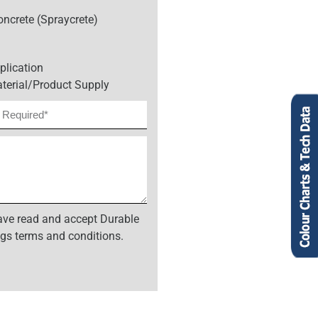
oncrete (Spraycrete)
plication
terial/Product Supply
have read and accept Durable
gs terms and conditions.