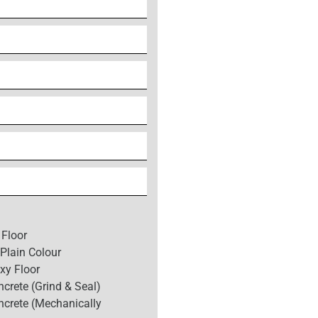
 Floor
Plain Colour
xy Floor
crete (Grind & Seal)
ncrete (Mechanically