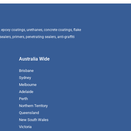
epoxy coatings, urethanes, concrete coatings, flake
alers, primers, penetrating sealers, anti-graffiti
Australia Wide
Brisbane
Sydney
Melbourne
Adelaide
Perth
Northern Territory
Queensland
New South Wales
Victoria