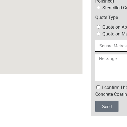
Polished)
Stencilled C
Quote Type
Quote on Ap
Quote on Ma
I confirm I 
Concrete Coatin
Send
Alternative: