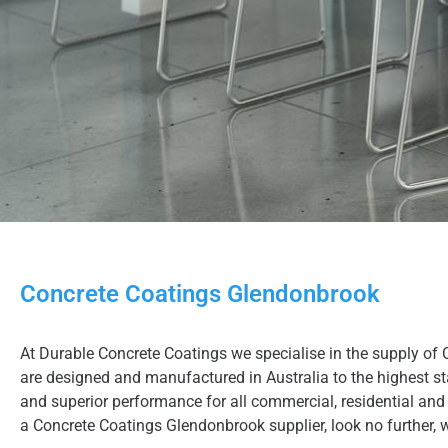
Concrete Coatings Glendonbrook
At Durable Concrete Coatings we specialise in the supply of 
are designed and manufactured in Australia to the highest sta
and superior performance for all commercial, residential and 
a Concrete Coatings Glendonbrook supplier, look no further, 