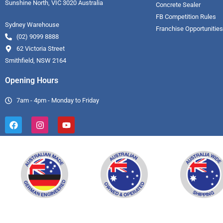
Sunshine North, VIC 3020 Australia
Concrete Sealer
FB Competition Rules
Sydney Warehouse
Franchise Opportunities
(02) 9099 8888
62 Victoria Street
Smithfield, NSW 2164
Opening Hours
7am - 4pm - Monday to Friday