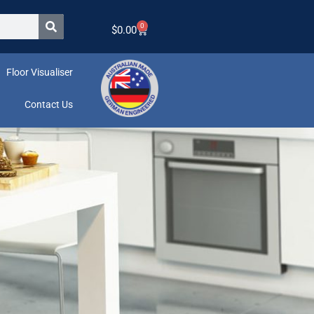
0
$
0.00
Floor Visualiser
Contact Us