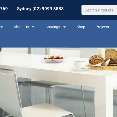
2769
Sydney (02) 9099 8888
About Us
Coatings
Shop
Projects