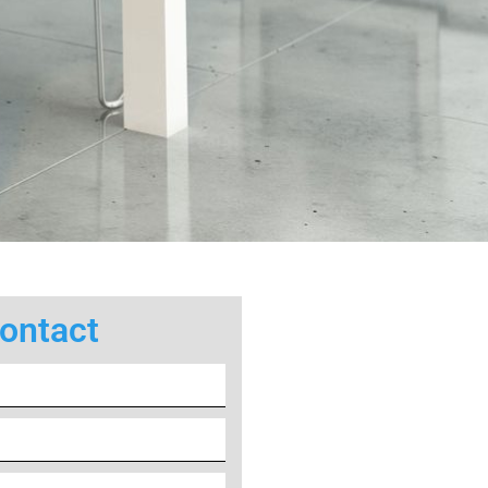
ontact