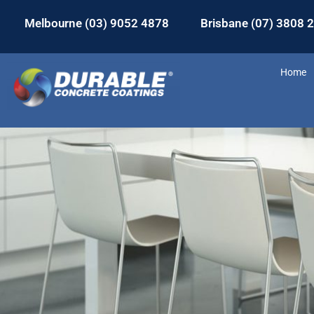
Melbourne (03) 9052 4878
Brisbane (07) 3808 
Home