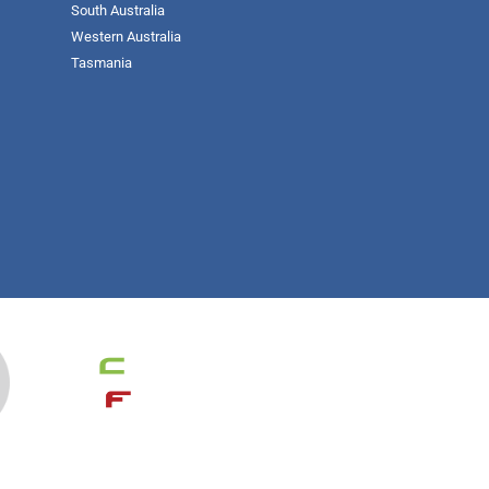
South Australia
Western Australia
Tasmania