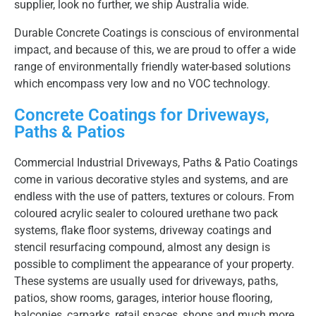
supplier, look no further, we ship Australia wide.
Durable Concrete Coatings is conscious of environmental
impact, and because of this, we are proud to offer a wide
range of environmentally friendly water-based solutions
which encompass very low and no VOC technology.
Concrete Coatings for Driveways,
Paths & Patios
Commercial Industrial Driveways, Paths & Patio Coatings
come in various decorative styles and systems, and are
endless with the use of patters, textures or colours. From
coloured acrylic sealer to coloured urethane two pack
systems, flake floor systems, driveway coatings and
stencil resurfacing compound, almost any design is
possible to compliment the appearance of your property.
These systems are usually used for driveways, paths,
patios, show rooms, garages, interior house flooring,
balconies, carparks, retail spaces, shops and much more,