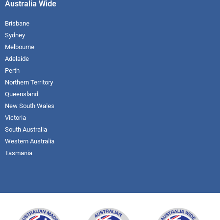
Australia Wide
Brisbane
Sydney
Melbourne
Adelaide
Perth
Northern Territory
Queensland
New South Wales
Victoria
South Australia
Western Australia
Tasmania