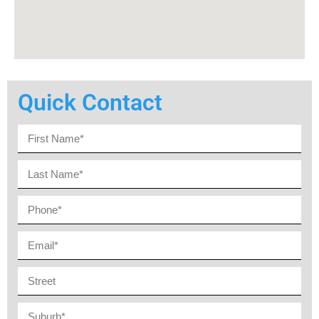
Quick Contact