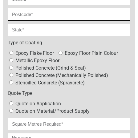
Type of Coating
Epoxy Flake Floor
Epoxy Floor Plain Colour
Metallic Epoxy Floor
Polished Concrete (Grind & Seal)
Polished Concrete (Mechanically Polished)
Stencilled Concrete (Spraycrete)
Quote Type
Quote on Application
Quote on Material/Product Supply