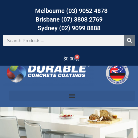
Melbourne (03) 9052 4878
Brisbane (07) 3808 2769
Sydney (02) 9099 8888
0
$
0.00