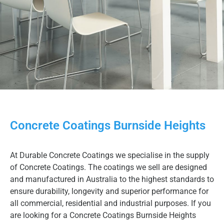
Concrete Coatings Burnside Heights
At Durable Concrete Coatings we specialise in the supply
of Concrete Coatings. The coatings we sell are designed
and manufactured in Australia to the highest standards to
ensure durability, longevity and superior performance for
all commercial, residential and industrial purposes. If you
are looking for a Concrete Coatings Burnside Heights