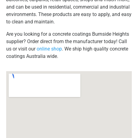
and can be used in residential, commercial and industrial
environments. These products are easy to apply, and easy
to clean and maintain.
Are you looking for a concrete coatings Burnside Heights
supplier? Order direct from the manufacturer today! Call
us or visit our
online shop
. We ship high quality concrete
coatings Australia wide.