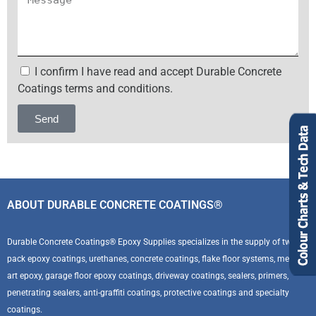
I confirm I have read and accept Durable Concrete
Coatings terms and conditions.
Send
Alternative:
ABOUT DURABLE CONCRETE COATINGS®
Durable Concrete Coatings® Epoxy Supplies specializes in the supply of two
pack epoxy coatings, urethanes, concrete coatings, flake floor systems, metallic
art epoxy, garage floor epoxy coatings, driveway coatings, sealers, primers,
penetrating sealers, anti-graffiti coatings, protective coatings and specialty
coatings.