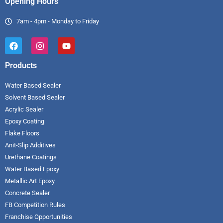
Opening Hours
7am - 4pm - Monday to Friday
Products
Water Based Sealer
Solvent Based Sealer
Acrylic Sealer
Epoxy Coating
Flake Floors
Anit-Slip Additives
Urethane Coatings
Water Based Epoxy
Metallic Art Epoxy
Concrete Sealer
FB Competition Rules
Franchise Opportunities