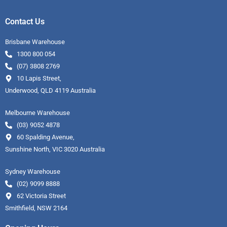
Contact Us
Brisbane Warehouse
1300 800 054
(07) 3808 2769
10 Lapis Street,
Underwood, QLD 4119 Australia
Melbourne Warehouse
(03) 9052 4878
60 Spalding Avenue,
Sunshine North, VIC 3020 Australia
Sydney Warehouse
(02) 9099 8888
62 Victoria Street
Smithfield, NSW 2164